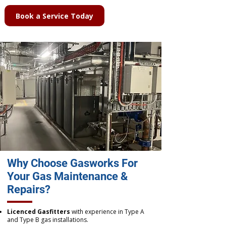
Book a Service Today
Why Choose Gasworks For
Your Gas Maintenance &
Repairs?
Licenced Gasfitters
with experience in Type A
and Type B gas installations.