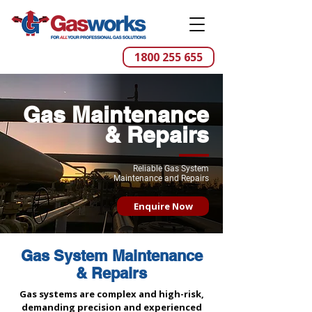
1800 255 655
Gas Maintenance
& Repairs
Reliable Gas System
Maintenance and Repairs
Enquire Now
Gas System Maintenance
& Repairs
Gas systems are complex and high-risk,
demanding precision and experienced