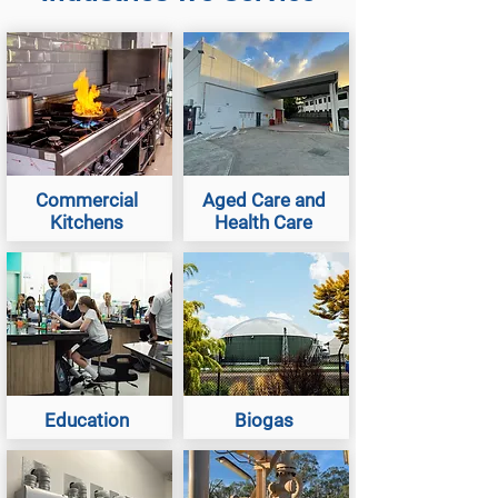
Commercial
Aged Care and
Kitchens
Health Care
Education
Biogas