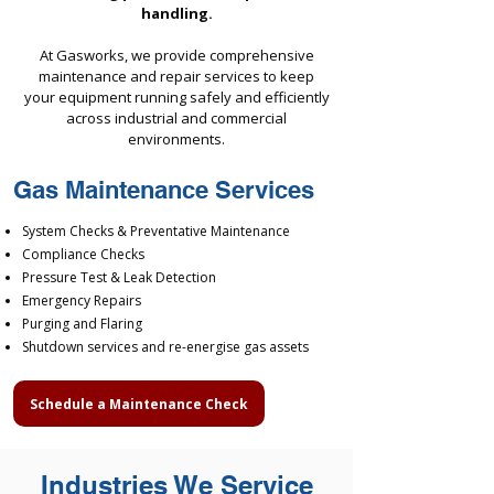
handling.
At Gasworks, we provide comprehensive
maintenance and repair services to keep
your equipment running safely and efficiently
across industrial and commercial
environments.
Gas Maintenance Services
System Checks & Preventative Maintenance
Compliance Checks
Pressure Test & Leak Detection
Emergency Repairs
Purging and Flaring
Shutdown services and re-energise gas assets
Schedule a Maintenance Check
Industries We Service