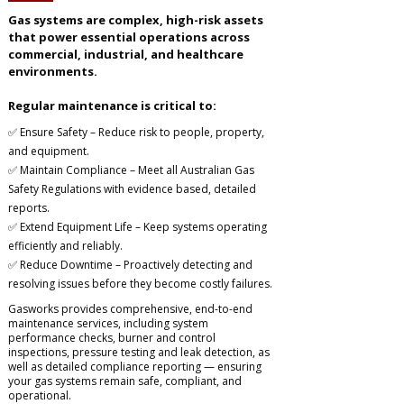
Gas systems are complex, high-risk assets
that power essential operations across
commercial, industrial, and healthcare
environments.
Regular maintenance is critical to:
✅ Ensure Safety – Reduce risk to people, property,
and equipment.
✅ Maintain Compliance – Meet all Australian Gas
Safety Regulations with evidence based, detailed
reports.
✅ Extend Equipment Life – Keep systems operating
efficiently and reliably.
✅ Reduce Downtime – Proactively detecting and
resolving issues before they become costly failures.
Gasworks provides comprehensive, end-to-end
maintenance services, including system
performance checks, burner and control
inspections, pressure testing and leak detection, as
well as detailed compliance reporting — ensuring
your gas systems remain safe, compliant, and
operational.