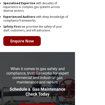
Specialised Expertise
with decades of
experience in complex gas systems across
diverse sectors.
Experienced Auditors
with deep knowledge of
compliance frameworks.
Safety First
we prioritise the safety of your
staff, customers, and infrastructure.
Enquire Now
When it comes to gas safety and
compliance, trust Gasworks for expert
commercial and industrial gas
maintenance and repairs.
Schedule a Gas Maintenance
Check Today