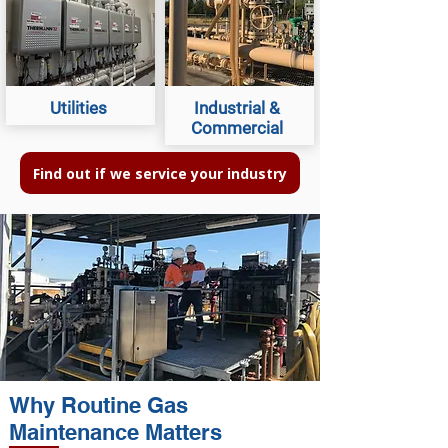
Utilities
Industrial &
Commercial
Find out if we service your industry
Why Routine Gas
Maintenance Matters