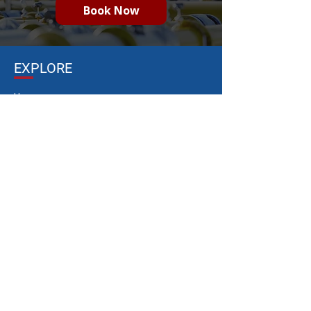
Book Now
EXPLORE
Home
Gas Safety Audits
Gas Safety Compliance
Gas
Training
Gas Maintenance & Repairs
Gas Installations
Who We Are
Resources
Contact
LIVE FIRE DEVICES
20- ft Control Point
45 kg Gas Cylinder